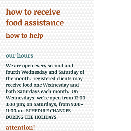
how to receive
food assistance
how to help
our hours
We are open every second and
fourth Wednesday and Saturday of
the month. registered clients may
receive food one Wednesday and
both Saturdays each month. On
Wednesdays, we're open from 12:00-
3:00 pm; on Saturdays, from 9:00-
11:00am. SCHEDULE CHANGES
DURING THE HOLIDAYS.
attention!