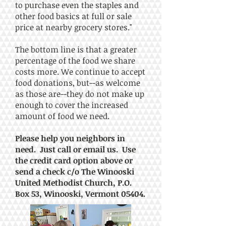
to purchase even the staples and
other food basics at full or sale
price at nearby grocery stores."
The bottom line is that
a greater
percentage of the food we share
costs more. We continue to accept
food donations, but--as welcome
as those are--they do not make up
enough to cover the increased
amount of food we need.
Please help you neighbors in
need. Just call or email us. Use
the credit card option above or
send a check c/o The Winooski
United Methodist Church, P.O.
Box 53, Winooski, Vermont 05404.