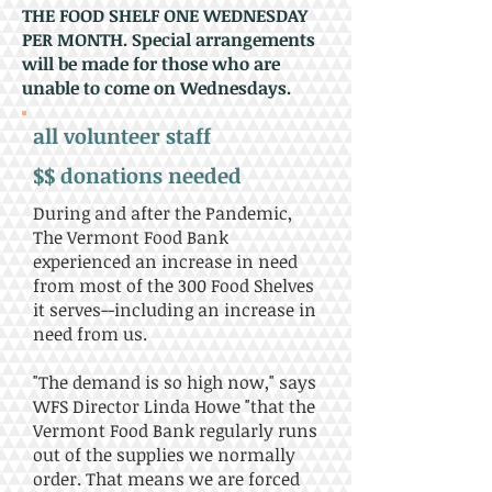
THE FOOD SHELF ONE WEDNESDAY
PER MONTH. Special arrangements
will be made for those who are
unable to come on Wednesdays.
all volunteer staff
$$ donations needed
During and after the Pandemic,
The Vermont Food Bank
experienced an increase in need
from most of the 300 Food Shelves
it serves--including an increase in
need from us.
"The demand is so high now," says
WFS Director Linda Howe "that the
Vermont Food Bank regularly runs
out of the supplies we normally
order. That means we are forced