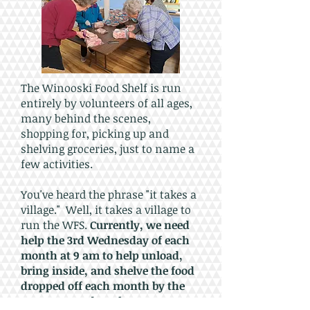
The Winooski Food Shelf is run
entirely by volunteers of all ages,
many behind the scenes,
shopping for, picking up and
shelving groceries, just to name a
few activities.
You've heard the phrase "it takes a
village." Well, it takes a village to
run the WFS.
Currently, we need
help the 3rd Wednesday of each
month at 9 am to help unload,
bring inside, and shelve the food
dropped off each month by the
Vermont Food Bank.