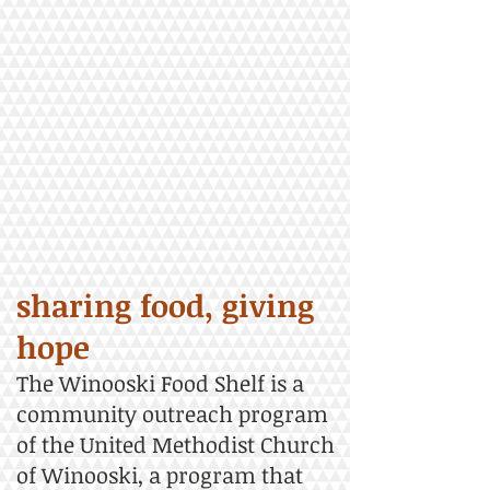
sharing food, giving
hope
The Winooski Food Shelf is a
community outreach program
of the United Methodist Church
of Winooski, a program that