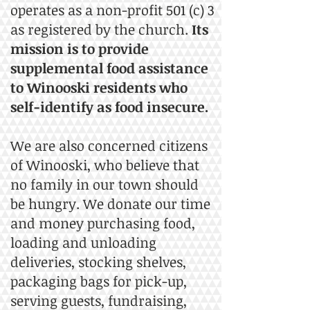
operates as a non-profit 501 (c) 3
as registered by the church.
Its
mission is to provide
supplemental food assistance
to Winooski residents who
self-identify as food insecure.
We are also concerned citizens
of Winooski, who believe that
no family in our town should
be hungry. We donate our time
and money purchasing food,
loading and unloading
deliveries, stocking shelves,
packaging bags for pick-up,
serving guests, fundraising,